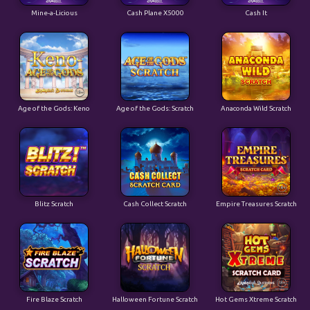
Mine-a-Licious
Cash Plane X5000
Cash It
Age of the Gods: Keno
Age of the Gods: Scratch
Anaconda Wild Scratch
Blitz Scratch
Cash Collect Scratch
Empire Treasures Scratch
Fire Blaze Scratch
Halloween Fortune Scratch
Hot Gems Xtreme Scratch