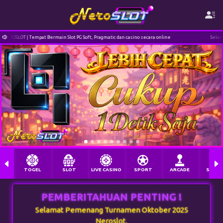
OSLOT | Tempat Bermain Slot PG Soft, Pragmatic dan casino secara online
Selamat dat
TOGEL
SLOT
LIVE CASINO
SPORT
ARCADE
SABU
PEMBERITAHUAN PENTING !
Selamat Pemenang Turnamen Oktober 2025
Neroslot.