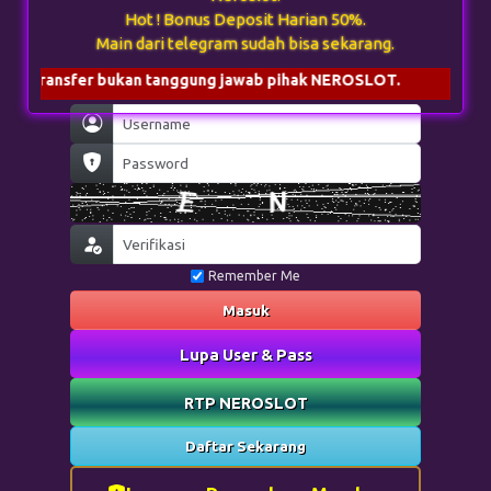
Hot ! Bonus Deposit Harian 50%.
Main dari telegram sudah bisa sekarang.
uan transfer bukan tanggung jawab pihak NEROSLOT.
Remember Me
Masuk
Lupa User & Pass
RTP NEROSLOT
Daftar Sekarang