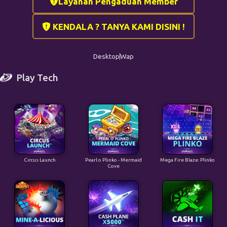
Layanan Pengaduan Member
KENDALA ? TANYA KAMI DISINI !
Desktop
Wap
Play Tech
Circus Launch
Pearl o Plinko - Mermaid
Mega Fire Blaze: Plinko
Cove