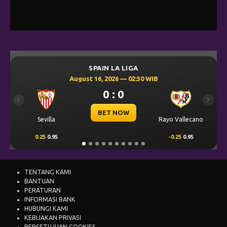
SPAIN LA LIGA
0 WIB
August 16, 2026 — 00:30 WIB
0 : 0
Previous
Next
BET NOW
Rayo Vallecano
Alaves
-0.25
0.95
0.00
0.62
TENTANG KAMI
BANTUAN
PERATURAN
INFORMASI BANK
HUBUNGI KAMI
KEBIJAKAN PRIVASI
PERSETUJUAN COOKIES