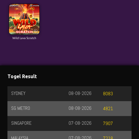
Wild Lava Scratch
Togel Result
SYDNEY
08-08-2026
8083
SG METRO
08-08-2026
4821
SINGAPORE
07-08-2026
7907
MALAYSIA
07-08-2026
7218