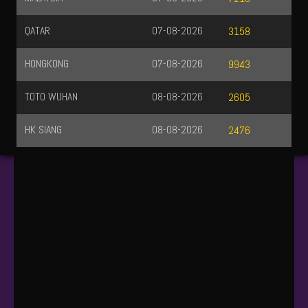
QATAR
07-08-2026
3158
HONGKONG
07-08-2026
9943
TOTO WUHAN
08-08-2026
2605
HK SIANG
08-08-2026
2476